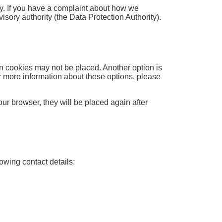
icy. If you have a complaint about how we
isory authority (the Data Protection Authority).
in cookies may not be placed. Another option is
r more information about these options, please
our browser, they will be placed again after
owing contact details: