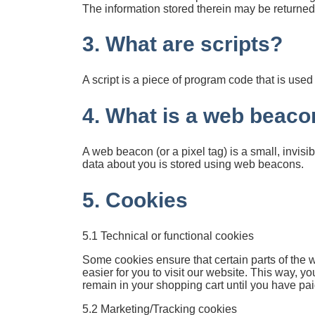
The information stored therein may be returned t
3. What are scripts?
A script is a piece of program code that is use
4. What is a web beaco
A web beacon (or a pixel tag) is a small, invisib
data about you is stored using web beacons.
5. Cookies
5.1 Technical or functional cookies
Some cookies ensure that certain parts of the 
easier for you to visit our website. This way, 
remain in your shopping cart until you have pa
5.2 Marketing/Tracking cookies