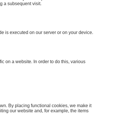
ng a subsequent visit.
ode is executed on our server or on your device.
ic on a website. In order to do this, various
wn. By placing functional cookies, we make it
iting our website and, for example, the items