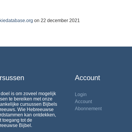
kiedatabase.org
on 22 december 2021
rsussen
Account
doel is om zoveel mogelijk
Login
en te bereiken met onze
Account
ankelijke cursussen Bijbels
Abonnement
reeuws. Wie Hebreeuwse
rdstammen kan ontdekken,
t toegang tot de
reeuwse Bijbel.