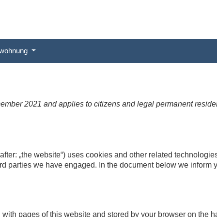
ewohnung
cember 2021 and applies to citizens and legal permanent resid
after: „the website“) uses cookies and other related technologies
hird parties we have engaged. In the document below we inform y
ong with pages of this website and stored by your browser on the 