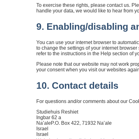
To exercise these rights, please contact us. Ple
handle your data, we would like to hear from you
9. Enabling/disabling a
You can use your internet browser to automatic
to change the settings of your internet browse
refer to the instructions in the Help section of 
Please note that our website may not work proper
your consent when you visit our websites again
10. Contact details
For questions and/or comments about our Cookie
Studiehuis Reshiet
Ingbar 62 a
Na’aleP.O. Box 422, 71932 Na’ale
Israel
Israel