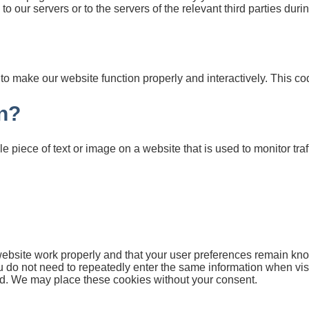
o our servers or to the servers of the relevant third parties duri
d to make our website function properly and interactively. This c
n?
le piece of text or image on a website that is used to monitor traff
website work properly and that your user preferences remain kno
you do not need to repeatedly enter the same information when vis
id. We may place these cookies without your consent.