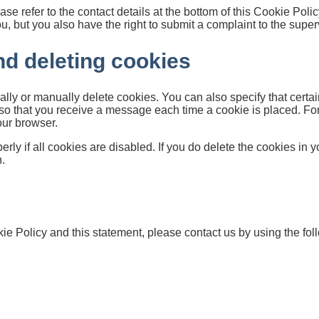
ase refer to the contact details at the bottom of this Cookie Pol
, but you also have the right to submit a complaint to the superv
nd deleting cookies
ally or manually delete cookies. You can also specify that certa
r so that you receive a message each time a cookie is placed. Fo
your browser.
ly if all cookies are disabled. If you do delete the cookies in y
.
 Policy and this statement, please contact us by using the foll