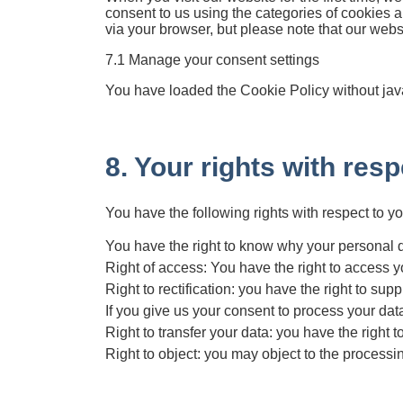
consent to us using the categories of cookies a
via your browser, but please note that our web
7.1 Manage your consent settings
You have loaded the Cookie Policy without jav
8. Your rights with res
You have the following rights with respect to y
You have the right to know why your personal dat
Right of access: You have the right to access y
Right to rectification: you have the right to s
If you give us your consent to process your dat
Right to transfer your data: you have the right to
Right to object: you may object to the processin