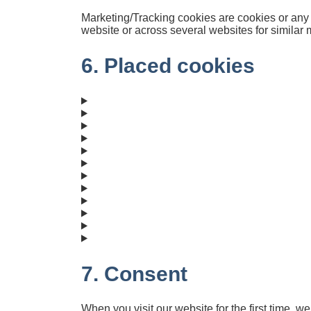
Marketing/Tracking cookies are cookies or any ot
website or across several websites for similar
6. Placed cookies
7. Consent
When you visit our website for the first time, 