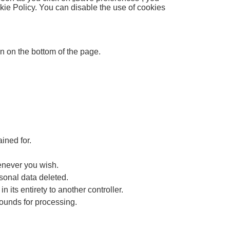
kie Policy. You can disable the use of cookies
 on the bottom of the page.
ined for.
henever you wish.
rsonal data deleted.
n its entirety to another controller.
rounds for processing.