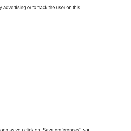
 advertising or to track the user on this
 soon as you click on „Save preferences“, you