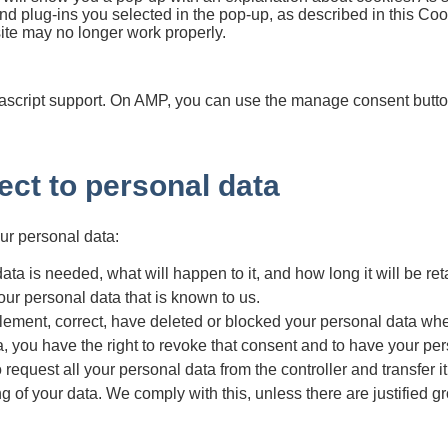
nd plug-ins you selected in the pop-up, as described in this Coo
site may no longer work properly.
ascript support. On AMP, you can use the manage consent button
pect to personal data
our personal data:
a is needed, what will happen to it, and how long it will be reta
our personal data that is known to us.
upplement, correct, have deleted or blocked your personal data w
a, you have the right to revoke that consent and to have your pe
 request all your personal data from the controller and transfer it i
g of your data. We comply with this, unless there are justified g