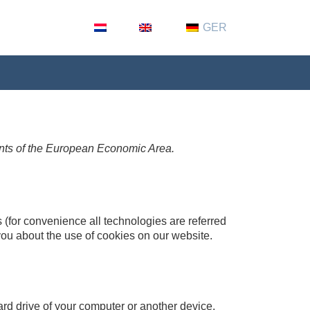
NL
EN
GER
ents of the European Economic Area.
 (for convenience all technologies are referred
ou about the use of cookies on our website.
hard drive of your computer or another device.