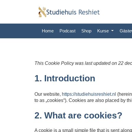
Home
Podcast
Shop
Kurse
Gäst
This Cookie Policy was last updated on 22 de
1. Introduction
Our website,
https://studiehuisreshiet.nl
(herein
to as „cookies“). Cookies are also placed by t
2. What are cookies?
A cookie is a small simple file that is sent al