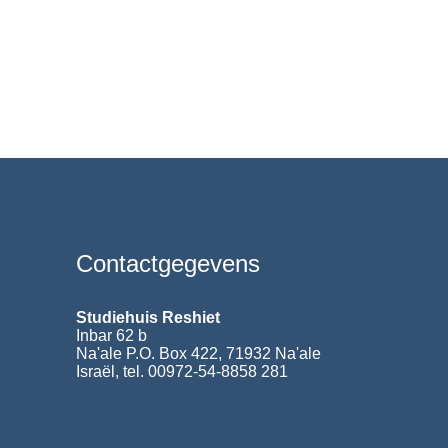
Contactgegevens
Studiehuis Reshiet
Inbar 62 b
Na'ale P.O. Box 422, 71932 Na'ale
Israël, tel. 00972-54-8858 281