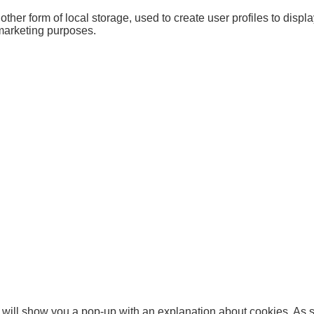
her form of local storage, used to create user profiles to display
 marketing purposes.
we will show you a pop-up with an explanation about cookies. As