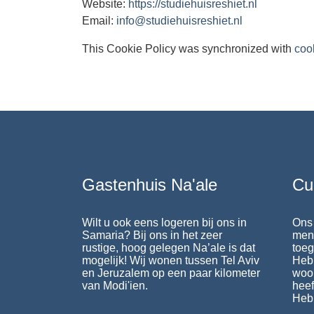
Website:
https://studiehuisreshiet.nl
Email:
info@studiehuisreshiet.nl
This Cookie Policy was synchronized with
coo
Gastenhuis Na'ale
Cu
Wilt u ook eens logeren bij ons in
Ons 
Samaria? Bij ons in het zeer
mens
rustige, hoog gelegen Na’ale is dat
toeg
mogelijk! Wij wonen tussen Tel Aviv
Heb
en Jeruzalem op een paar kilometer
woo
van Modi'ien.
heef
Heb